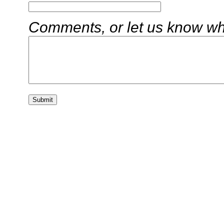
Comments, or let us know wha