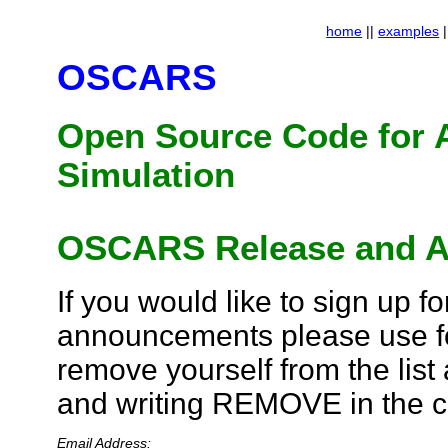
home
||
examples
|
OSCARS
Open Source Code for 
Simulation
OSCARS Release and A
If you would like to sign up 
announcements please use fo
remove yourself from the list
and writing REMOVE in the 
Email Address: