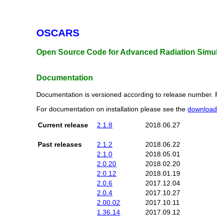
OSCARS
Open Source Code for Advanced Radiation Simul
Documentation
Documentation is versioned according to release number. 
For documentation on installation please see the
downloa
Current release
2.1.8
2018.06.27
Past releases
2.1.2
2018.06.22
2.1.0
2018.05.01
2.0.20
2018.02.20
2.0.12
2018.01.19
2.0.6
2017.12.04
2.0.4
2017.10.27
2.00.02
2017.10.11
1.36.14
2017.09.12