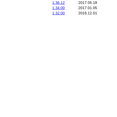
1.36.12
2017.05.18
1.34.00
2017.01.05
1.32.00
2016.12.01