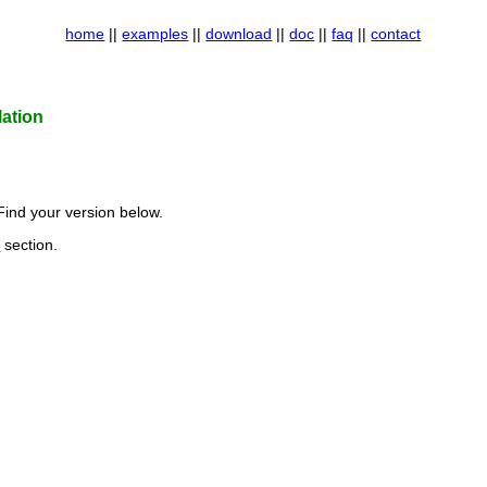
home
||
examples
||
download
||
doc
||
faq
||
contact
ation
Find your version below.
d
section.