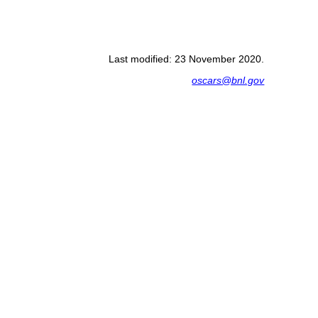
Last modified: 23 November 2020.
oscars@bnl.gov