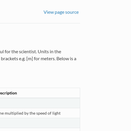
View page source
 for the scientist. Units in the
rackets e.g. [m] for meters. Below is a
scription
me multiplied by the speed of light