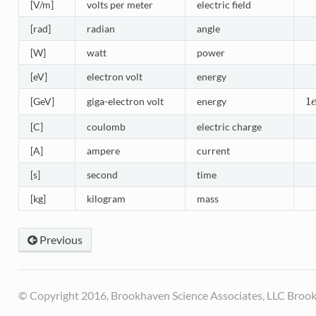
[V/m]
volts per meter
electric field
[rad]
radian
angle
[W]
watt
power
[eV]
electron volt
energy
1
[GeV]
giga-electron volt
energy
1
e
[C]
coulomb
electric charge
[A]
ampere
current
[s]
second
time
[kg]
kilogram
mass
Previous
© Copyright 2016, Brookhaven Science Associates, LLC Brook