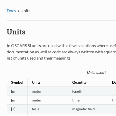
Docs
»
Units
Units
In OSCARS SI units are used with a few exceptions where useful
documentation as well as code are always written with square b
list of units used and their meanings.
Units used
¶
Symbol
Units
Quantity
De
[m]
meter
length
[m]
meter
time
ti
[T]
tesla
magnetic field