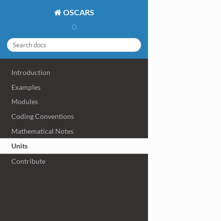
OSCARS
0
Introduction
Examples
Modules
Coding Conventions
Mathematical Notes
Units
Contribute