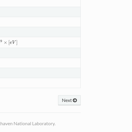
9
×
[
]
9
×
[
e
V
]
e
e
V
Next
haven National Laboratory.