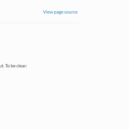
View page source
. To be clear:
2