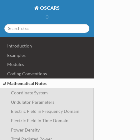
OSCARS
0
Introduction
Examples
Modules
Coding Conventions
Mathematical Notes
Coordinate System
Undulator Parameters
Electric Field in Frequency Domain
Electric Field in Time Domain
Power Density
Total Radiated Power