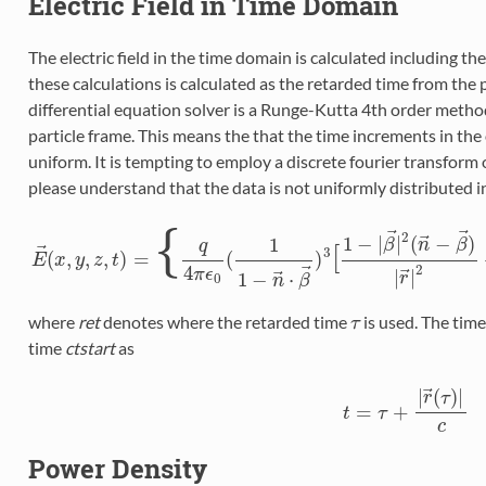
Electric Field in Time Domain
The electric field in the time domain is calculated including th
these calculations is calculated as the retarded time from the 
differential equation solver is a Runge-Kutta 4th order metho
particle frame. This means the that the time increments in the
uniform. It is tempting to employ a discrete fourier transform o
please understand that the data is not uniformly distributed i
{
⃗
⃗
2
⃗
1
−
|
|
(
−
)
1
β
n
β
q
[
⃗
3
(
,
,
,
)
=
(
)
E
E
→
x
(
y
x
,
y
z
,
z
,
t
t
)
=
{
q
4
π
ϵ
0
(
1
1
−
n
→
⋅
β
→
)
3
[
1
−
|
β
→
|
2
(
n
→
−
β
→
)
|
r
→
|
4
⃗
2
⃗
π
ϵ
|
|
⃗
1
−
⋅
0
r
n
β
where
ret
denotes where the retarded time
is used. The tim
τ
τ
time
ctstart
as
⃗
|
(
)
|
r
τ
=
+
t
t
=
τ
τ
+
|
r
→
(
τ
)
|
c
c
Power Density