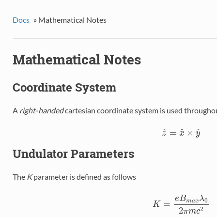
Docs
»
Mathematical Notes
Mathematical Notes
Coordinate System
A
right-handed
cartesian coordinate system is used throughout
^
^
^
=
×
z
^
=
x
^
×
y
^
z
x
y
Undulator Parameters
The
K
parameter is defined as follows
e
B
λ
0
m
a
x
=
K
K
=
e
B
m
a
x
λ
0
2
π
m
c
2
2
π
m
c