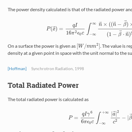
The power density calculated is that of the radiated power and
⃗
⃗
⃗
×
(
(
−
)
∞
n
n
β
q
I
∫
⃗
(
)
=
P
P
(
x
x
→
)
=
q
I
16
π
2
ϵ
0
c
∫
−
∞
∞
n
→
×
(
(
n
→
−
β
→
)
×
a
⃗
2
16
π
ϵ
c
⃗
(
1
−
⋅
)
0
−
∞
β
n
2
[
/
]
On a surface the power is given as
. The value is r
[
W
/
m
m
2
]
W
m
m
density at a given point in space with the unit normal to the s
[Hoffman]
Synchrotron Radiation, 1998
Total Radiated Power
The total radiated power is calculated as
2
+
∞
6
⃗
|
|
a
q
I
γ
∫
=
−
|
P
P
=
q
I
γ
6
6
π
ϵ
0
c
∫
−
∞
+
∞
|
a
→
|
2
c
2
−
|
6
2
π
ϵ
c
c
0
−
∞