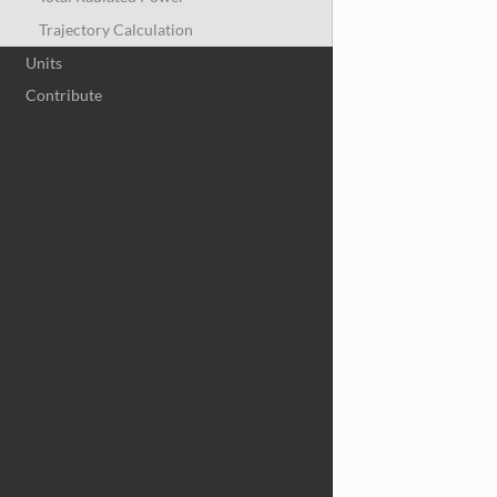
Trajectory Calculation
Units
Contribute