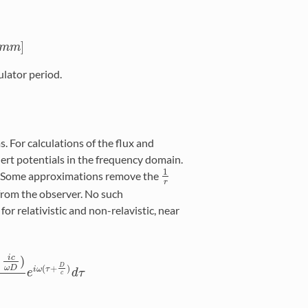
]
m
m
]
m
ulator period.
. For calculations of the flux and
hert potentials in the frequency domain.
1
. Some approximations remove the
1
r
r
 from the observer. No such
for relativistic and non-relavistic, near
)
i
c
D
(
+
)
ω
D
i
ω
τ
i
c
ω
D
)
D
e
e
i
ω
(
τ
+
D
d
c
τ
)
d
τ
c