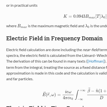
or in practical units
=
0.0943
[
]
[
K
K
=
0.0943
B
B
m
a
x
[
T
T
]
λ
0
λ
[
m
0
m
a
x
where
is the maximum magnetic field and
is the und
B
m
a
x
B
λ
λ
0
0
m
a
x
Electric Field in Frequency Domain
Electric field calculation are done including the
near-field
terms
spectra, the electric field is calculated from the Liénard–Wiec
The derivation of this can be found in many texts (
[Hoffman]
)
term from the integral, treating the source as a fixed distance
approximation is made in this code and the calculation is valid 
and far particles.
⃗
^
−
(
1
+
+
∞
β
n
i
e
ω
∫
⃗
⃗
(
,
)
=
E
E
→
r
(
r
→
ω
,
ω
)
=
i
e
ω
4
π
c
ϵ
0
∫
−
∞
+
∞
β
→
−
n
^
(
1
+
4
π
c
ϵ
D
0
−
∞