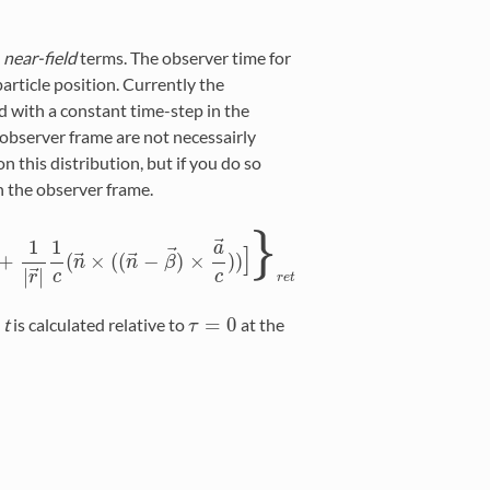
e
near-field
terms. The observer time for
particle position. Currently the
d with a constant time-step in the
 observer frame are not necessairly
n this distribution, but if you do so
n the observer frame.
}
⃗
1
1
a
]
⃗
⃗
⃗
+
(
×
(
(
−
)
×
)
)
2
+
1
|
r
→
|
1
c
(
n
n
→
×
(
(
n
n
→
−
β
β
→
)
×
a
→
c
)
)
]
}
r
e
t
⃗
|
|
c
c
r
r
e
t
=
0
e
t
is calculated relative to
at the
τ
τ
=
0