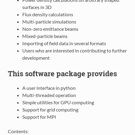
surfaces in 3D
Flux density calculations
Multi-particle simulations
Non-zero emittance beams
Mixed-particle beams
Importing of field data in several formats
Users who are interested in contributing to further
development
This software package provides
A user interface in python
Multi-threaded operation
Simple utilities for GPU computing
Support for grid computing
Support for MPI
Contents: