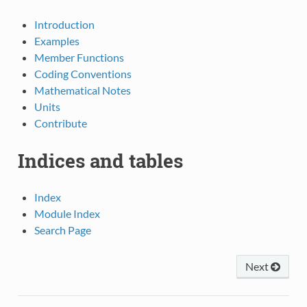
Introduction
Examples
Member Functions
Coding Conventions
Mathematical Notes
Units
Contribute
Indices and tables
Index
Module Index
Search Page
Next