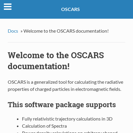
OSCARS
Docs
»
Welcome to the OSCARS documentation!
Welcome to the OSCARS
documentation!
OSCARS is a generalized tool for calculating the radiative
properties of charged particles in electromagnetic fields.
This software package supports
Fully relativistic trajectory calculations in 3D
Calculation of Spectra
Power density calculations on arbitrary shaped